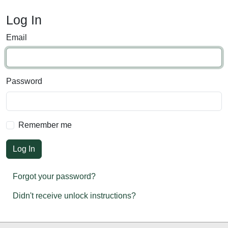
Log In
Email
Password
Remember me
Forgot your password?
Didn't receive unlock instructions?