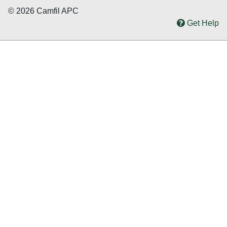
© 2026 Camfil APC
Get Help